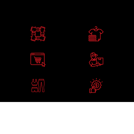
WHAT WE OFFER
A TEAM OF
ELITE CLOTHING
EXPERT DESIGNERS
RANGES IN STOCK
FREE ONLINE SHOP
4 WEEK DELIVERY
LAUNCHED IN 24HRS
TIMES ON CUSTOM KIT
ELITE GYM AND
BEST PRICES
LESIURE WEAR
GUARANTEED