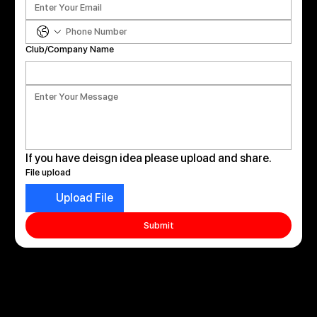
Club/Company Name
If you have deisgn idea please upload and share. 
File upload
Upload File
Submit