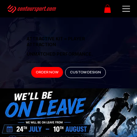
ATTRACTIVE KIT = PLAYER
ATTRACTION
UNMATCHED PERFORMANCE.
Design your team’s identity with our custom-made kits for every sport. Be Bold. Be Brave. Be Different
ORDER NOW
CUSTOM DESIGN