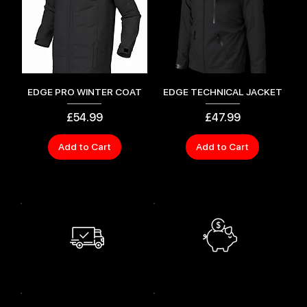
EDGE PRO WINTER COAT
EDGE TECHNICAL JACKET
Price
Price
£54.99
£47.99
Add to Cart
Add to Cart
SAVE MONEY
FREE SHIPPING
Shop smart and
Free Shipping for orders over $130.
save bigger.