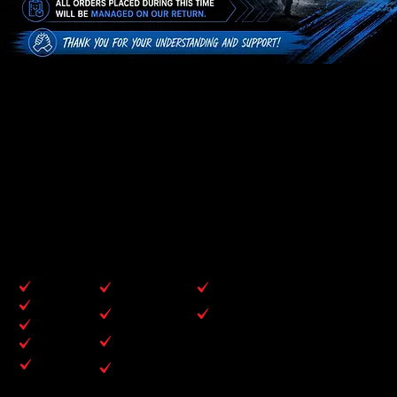
WELCOME TO
CONTOURSPORTS
At Contour Sports, we get it because we’re athletes too. That shared experience fuels our dedication to delivering
only the very best. We collaborate with leading suppliers to ensure that every product we offer is built for quality,
durability, and performance. From essential gear to sleek, off-field apparel, our collections are crafted with care to
surpass your expectations.
SPORTS WE SPECIALISE IN
RUGBY
TRACK & FIELD
CONTACT SPORTS
NETBALL
LACROSSE
DARTS
CYCLING
VOLLYBALL
FOOTBALL
BASKETBALL
CRICKET