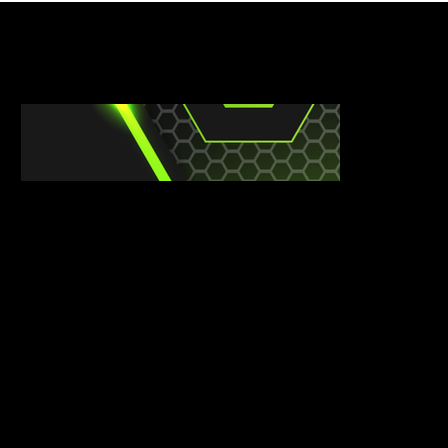
CLUB SHOPS
​DESIGN YOUR OWN KIT NOW
CUSTOM KIT DESIGN
We see more than just sports clothing; we see ambition, identity, and pride. Your kit isn’t merely for performance; it symbolizes your commitment to
excellence. We encourage you to share your vision with us, and we’ll craft a custom design that truly represents your unique identity.