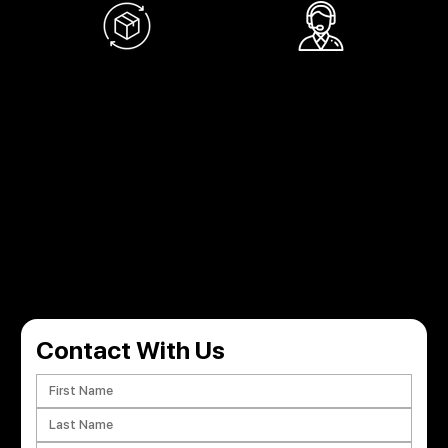
RETURN POLICY
SUPPORT 24/7
Within 30 days for an exchange.
Support 24 hours a day, 7 days a week.
GET IN TOUCH
Have a question or need a custom kit design? Get in touch with us and let’s bring your vision to life!
Contact With Us