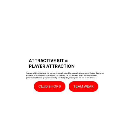
ATTRACTIVE KIT =
PLAYER ATTRACTION
Your sports kit isn’t just gear it’s your identity, your badge of honor, your battle armor. At Contour Sports, we
know that what you wear on the field isn’t just clothing; it’s a statement. That’s why we craft high-
performance kits that go beyond durability and design they embody who you are as an athlete.
CLUB SHOPS
TEAM WEAR