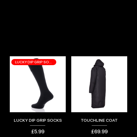
TOP SELLING ITEMS
LUCKY DIP GRIP SOCKS
LUCKY DIP GRIP SOCKS
TOUCHLINE COAT
Price
Price
£5.99
£69.99