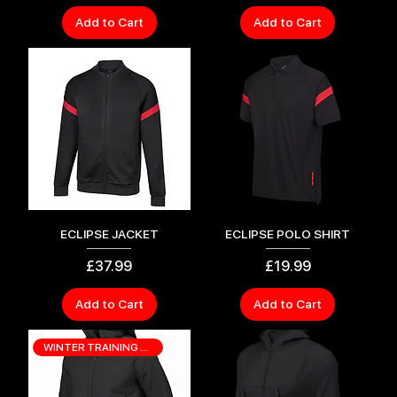
Add to Cart
Add to Cart
ECLIPSE JACKET
ECLIPSE POLO SHIRT
Price
Price
£37.99
£19.99
Add to Cart
Add to Cart
WINTER TRAINING KIT