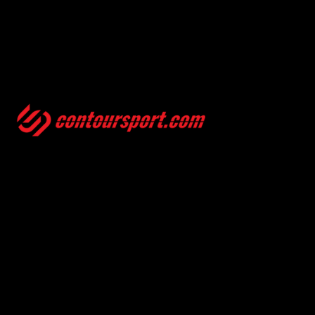
SIZE GUIDES
TERMS & CONDITION
ENVIRONMENTAL POLICY
PRIVACY POLICY
© 2025, CONTOURSPORT. ALL RIGHTS ARE RESERVED