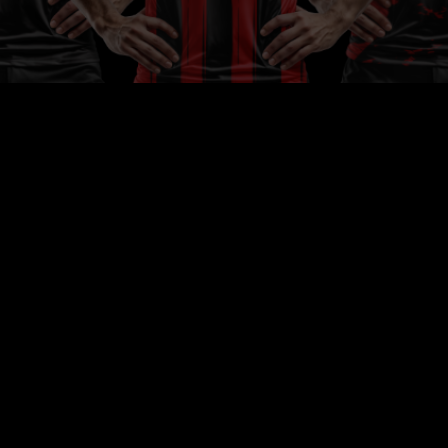
light
ses
e,
hip.