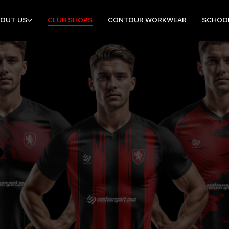
OUT US
CLUB SHOPS
CONTOUR WORKWEAR
SCHOO
P