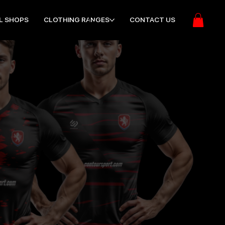
L SHOPS
CLOTHING RANGES
CONTACT US