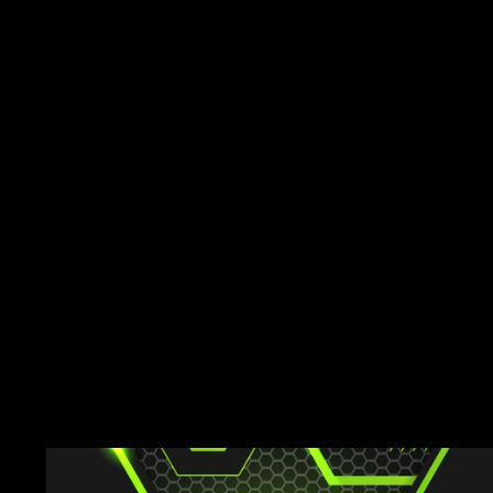
Explore their custom
achievements, and 
makes them stand o
and off the field. You
team could be next!