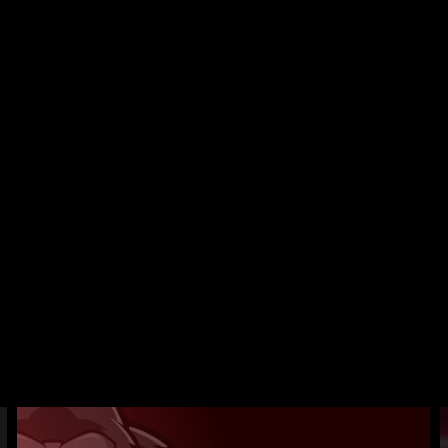
 kits,
what
ut on
r