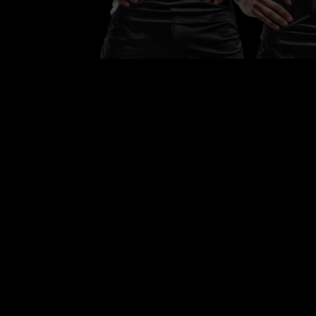
Team of the Month
Each month, we high
a team that showca
passion, performanc
and true sportsmans