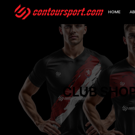
HOME
AB
CLUB SHO