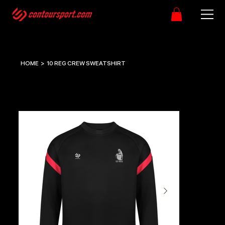
HOME
>
10 REG CREW SWEATSHIRT