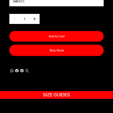
Quantity
Add to Cart
Buy Now
SIZE GUIDES