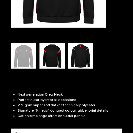
10 REG CREW SWEATSHIRT
Price
£31.99
Next generation Crew Neck
Perfect outer layer for all occasions
270gsm super soft flat knit technical polyester
Signature “Kinetic” contrast colour rubber print details
Cationic melange effect shoulder panels
Sizes