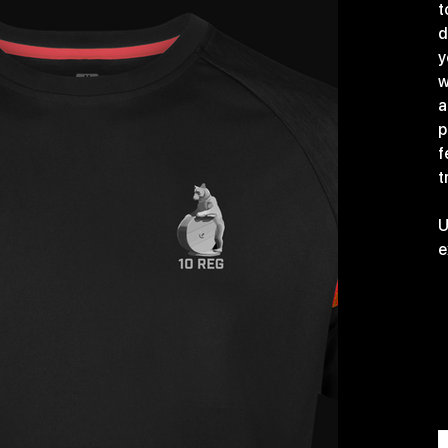
t
d
y
w
a
p
f
t
U
e
S