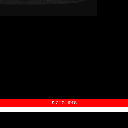
SIZE GUIDES