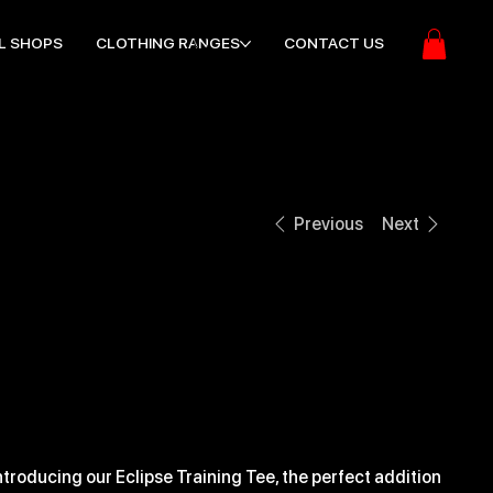
L SHOPS
CLOTHING RANGES
CONTACT US
Previous
Next
10 REG ECLIPSE
TRAINING TEE
ice
21.99
ntroducing our Eclipse Training Tee, the perfect addition