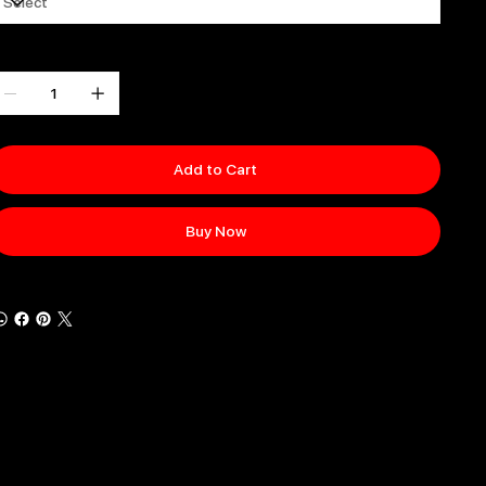
uantity
Add to Cart
Buy Now