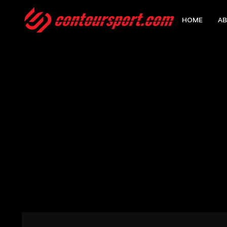
HOME
AB
HOME
>
10 REG ECLIPSE TRAINING TEE