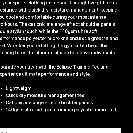
o your sports clothing collection. This lightweight tee is
esigned with quick dry moisture management, keeping
ou cool and comfortable during your most intense
orkouts. The cationic melange effect shoulder panels
dd a stylish touch, while the 140gsm ultra soft
erformance polyester micro knit ensures a great fit and
eel. Whether you're hitting the gym or teh field , this
raining tee is the ultimate choice for active individuals.
pgrade your gear with the Eclipse Training Tee and
xperience ultimate performance and style.
Lightweight
Quick dry moisture management tee
Cationic melange effect shoulder panels
140gsm ultra soft performance polyester micro knit
ize