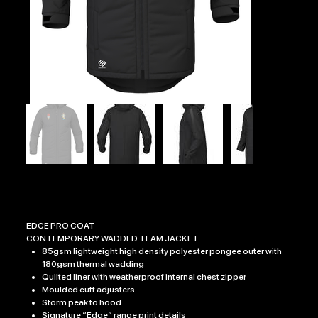
1RRF EDGE PRO COAT
Price
£54.99
EDGE PRO COAT
CONTEMPORARY WADDED TEAM JACKET
85gsm lightweight high density polyester pongee outer with
180gsm thermal wadding
Quilted liner with weatherproof internal chest zipper
Moulded cuff adjusters
Storm peak to hood
Signature “Edge” range print details