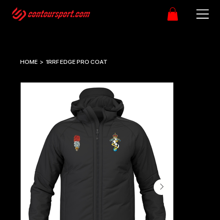
HOME
>
1RRF EDGE PRO COAT