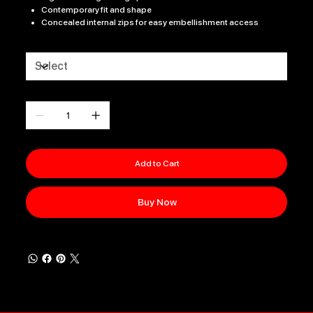
Contemporary fit and shape
Concealed internal zips for easy embellishment access
Size
Quantity
Add to Cart
Buy Now