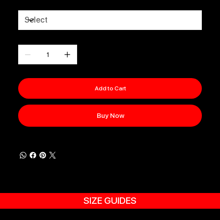
Size
Quantity
Add to Cart
Buy Now
SIZE GUIDES