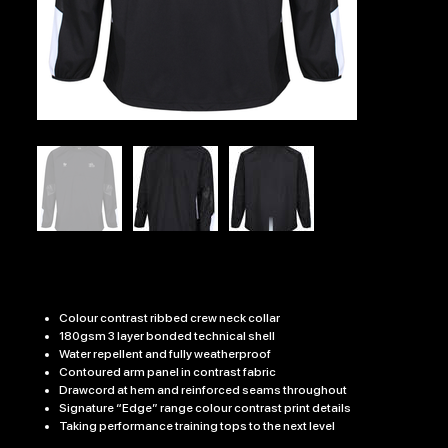
ATDU PRO CONTACT TOP
Price
£31.99
Colour contrast ribbed crew neck collar
180gsm 3 layer bonded technical shell
Water repellent and fully weatherproof
Contoured arm panel in contrast fabric
Drawcord at hem and reinforced seams throughout
Signature “Edge” range colour contrast print details
Taking performance training tops to the next level