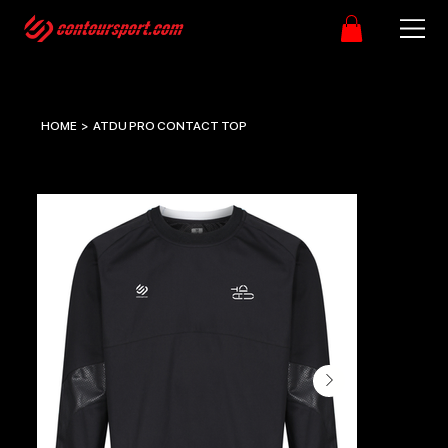
HOME
>
ATDU PRO CONTACT TOP