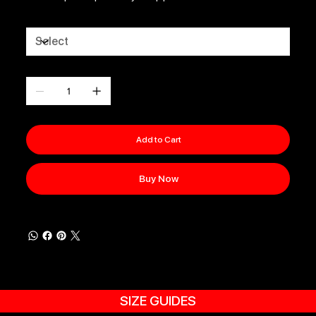
Size
Quantity
Add to Cart
Buy Now
SIZE GUIDES