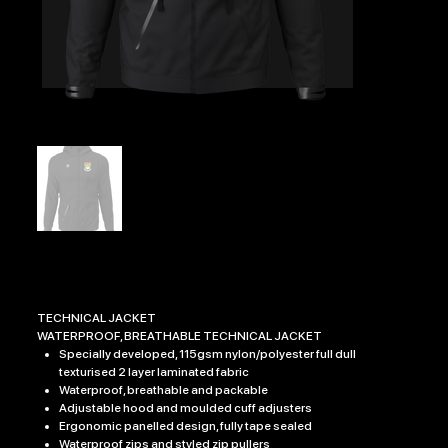
BEXHILL AAC EDGE TECHNICAL JACKET
Price
£47.99
TECHNICAL JACKET
WATERPROOF, BREATHABLE TECHNICAL JACKET
Specially developed, 115gsm nylon/polyester full dull
texturised 2 layer laminated fabric
Waterproof, breathable and packable
Adjustable hood and moulded cuff adjusters
Ergonomic panelled design, fully tape sealed
Waterproof zips and styled zip pullers