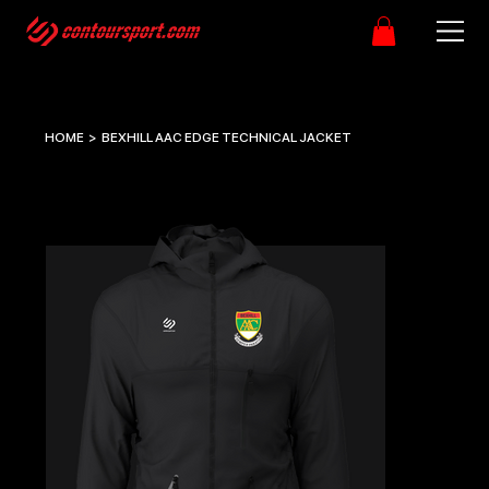
HOME
>
BEXHILL AAC EDGE TECHNICAL JACKET