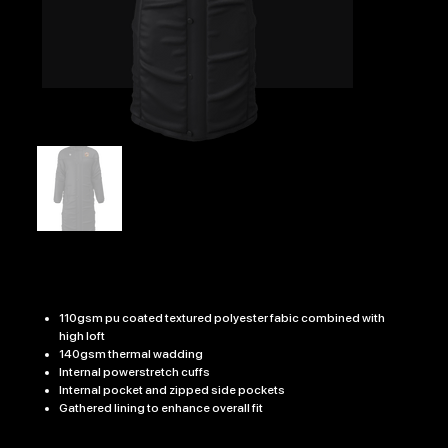
BURGER 7's TOUCHLINE COAT
Price
£69.99
110gsm pu coated textured polyester fabic combined with
high loft
140gsm thermal wadding
Internal powerstretch cuffs
Internal pocket and zipped side pockets
Gathered lining to enhance overall fit
Size