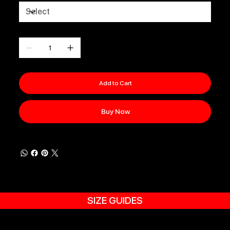
Quantity
Add to Cart
Buy Now
SIZE GUIDES