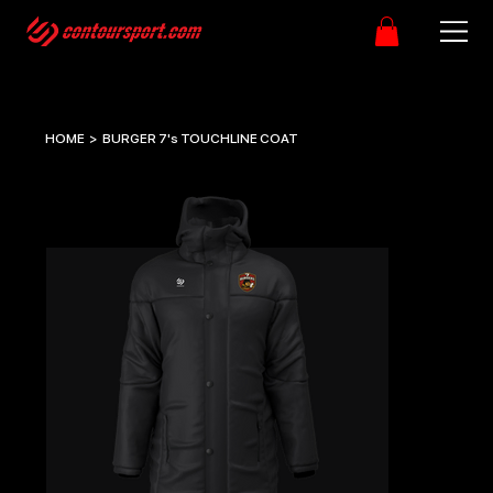
HOME
>
BURGER 7's TOUCHLINE COAT