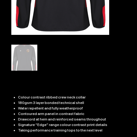
BURGER 7'sEDGE PRO CONTACT TOP
Price
£31.99
Colour contrast ribbed crew neck collar
180gsm 3 layer bonded technical shell
Water repellent and fully weatherproof
Contoured arm panel in contrast fabric
Drawcord at hem and reinforced seams throughout
Signature “Edge” range colour contrast print details
Taking performance training tops to the next level