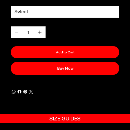
Size
Quantity
Add to Cart
Buy Now
SIZE GUIDES