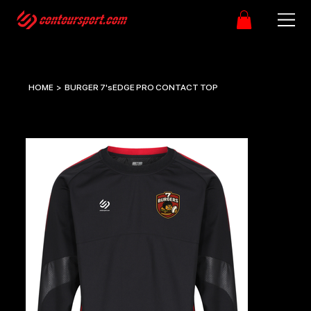
HOME
>
BURGER 7'sEDGE PRO CONTACT TOP