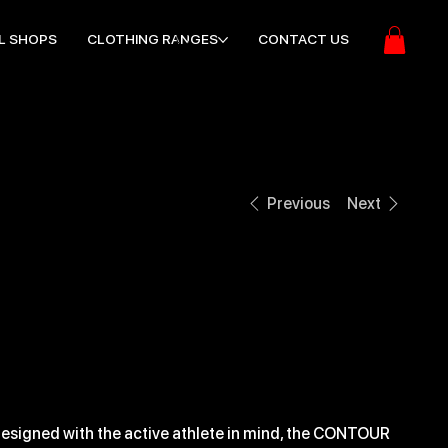
L SHOPS
CLOTHING RANGES
CONTACT US
Previous
Next
CONTOUR STELTH
BACKPACK
ice
28.99
esigned with the active athlete in mind, the CONTOUR