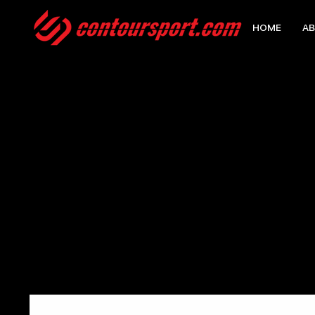
HOME
AB
HOME
>
CONTOUR STELTH BACKPACK