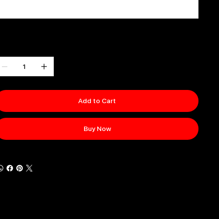
0 / 500
uantity
Add to Cart
Buy Now