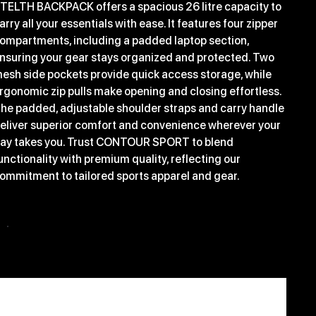
TELTH BACKPACK offers a spacious 26 litre capacity to
arry all your essentials with ease. It features four zipper
ompartments, including a padded laptop section,
nsuring your gear stays organized and protected. Two
esh side pockets provide quick access storage, while
rgonomic zip pulls make opening and closing effortless.
he padded, adjustable shoulder straps and carry handle
eliver superior comfort and convenience wherever your
ay takes you. Trust CONTOUR SPORT to blend
unctionality with premium quality, reflecting our
ommitment to tailored sports apparel and gear.
olour
CLUB NAME
p
00
aracters.