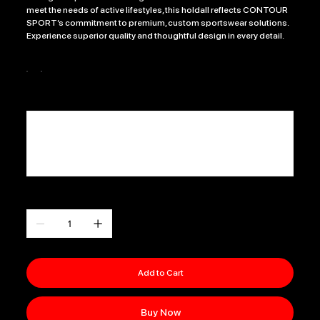
meet the needs of active lifestyles, this holdall reflects CONTOUR
SPORT’s commitment to premium, custom sportswear solutions.
Experience superior quality and thoughtful design in every detail.
Colour
CLUB NAME
Up
to
500
characters.
0 / 500
Quantity
Add to Cart
Buy Now