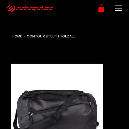
HOME
>
CONTOUR STELTH HOLDALL