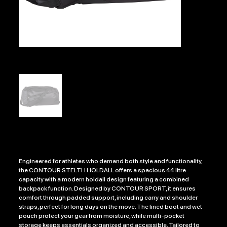
CONTOUR STELTH HOLDALL
Price
£34.99
Engineered for athletes who demand both style and functionality,
the CONTOUR STELTH HOLDALL offers a spacious 44 litre
capacity with a modern holdall design featuring a combined
backpack function. Designed by CONTOUR SPORT, it ensures
comfort through padded support, including carry and shoulder
straps, perfect for long days on the move. The lined boot and wet
pouch protect your gear from moisture, while multi-pocket
storage keeps essentials organized and accessible. Tailored to