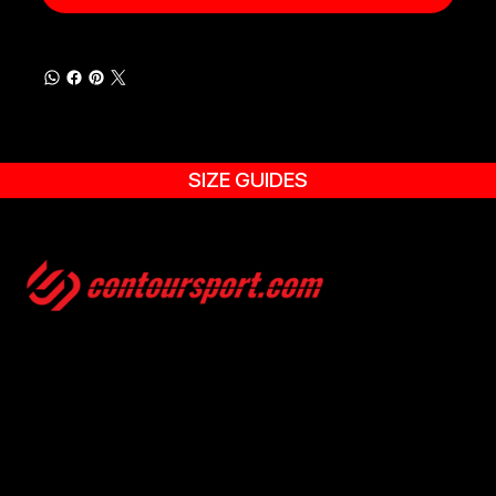
SIZE GUIDES
SIZE GUIDES
TERMS & CONDITION
ENVIRONMENTAL POLICY
PRIVACY POLICY