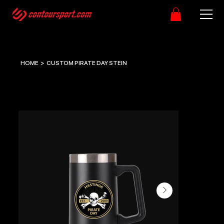
HOME
>
CUSTOM PIRATE DAY STEIN