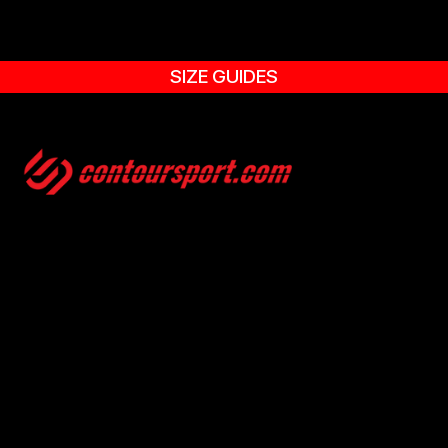
SIZE GUIDES
SIZE GUIDES
TERMS & CONDITION
ENVIRONMENTAL POLICY
PRIVACY POLICY
© 2025, CONTOURSPORT. ALL RIGHTS ARE RESERVED