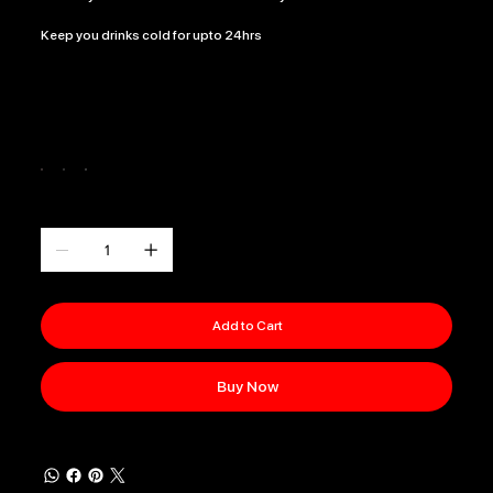
Keep you drinks cold for upto 24hrs
Color
Quantity
Add to Cart
Buy Now