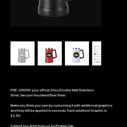
CUSTOM PIRATE DAY STEIN
Price
£13.99
PRE-ORDER your offical 24oz Double Wall Stainless
Steel, Vacuum Insulated Beer Stein.
Make you Stein you own by customing it with additional graphics
and they will be applied in seconds. Each additionl Graphic is
£2.50
Collect you Stein from us on Pirates Day