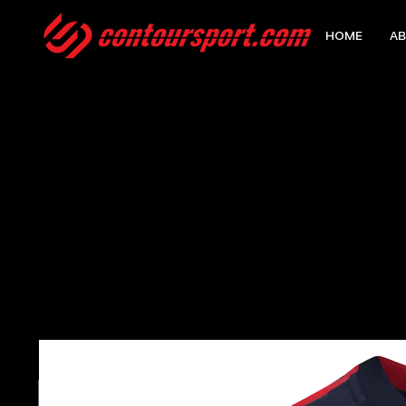
HOME
AB
HOME
>
DDS EDGE PRO TEAM CONTACT WATERPROOF