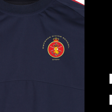
£
S
Q