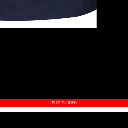
SIZE GUIDES