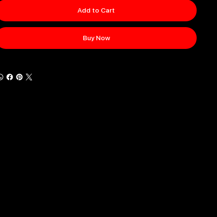
Add to Cart
Buy Now