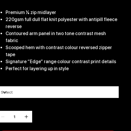
31.99
Premium ¼ zip midlayer
220gsm full dull flat knit polyester with antipill fleece
reverse
Contoured arm panel in two tone contrast mesh
fabric
Scooped hem with contrast colour reversed zipper
tape
Signature “Edge” range colour contrast print details
Perfect for layering up in style
ize
uantity