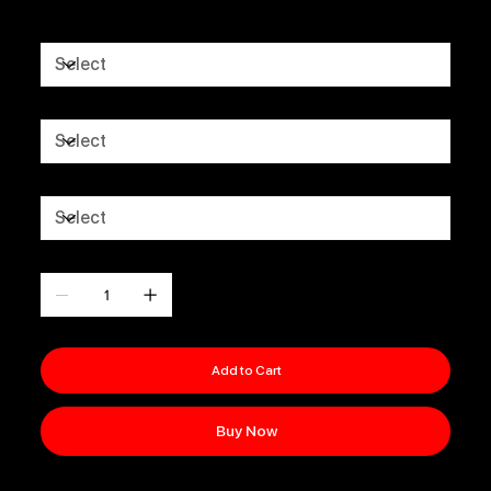
FIT
UNITS
FULL KIT OR SHIRTS ONLY
Quantity
Add to Cart
Buy Now