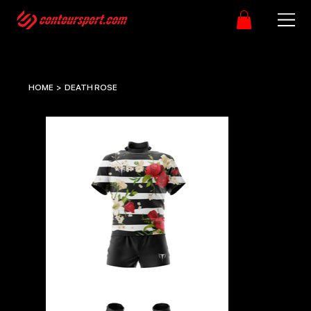
HOME
>
DEATH ROSE