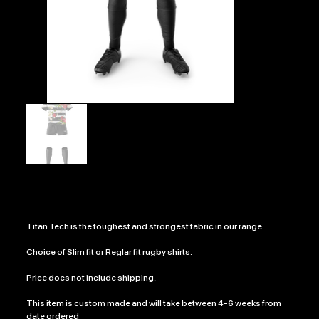
DEATH ROSE
Price
£630.00
Titan Tech is the toughest and strongest fabric in our range
Choice of Slim fit or Reglar fit rugby shirts.
Price does not include shipping.
This item is custom made and will take between 4-6 weeks from
date ordered