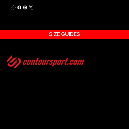
SIZE GUIDES
SIZE GUIDES
TERMS & CONDITION
ENVIRONMENTAL POLICY
PRIVACY POLICY
© 2025, CONTOURSPORT. ALL RIGHTS ARE RESERVED