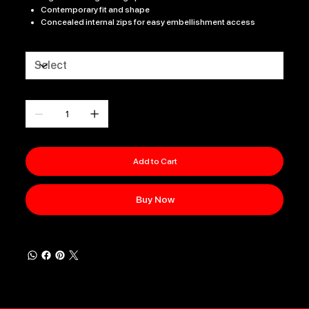
Contemporary fit and shape
Concealed internal zips for easy embellishment access
Size
Quantity
Add to Cart
Buy Now