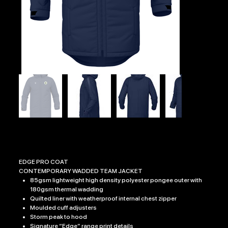
DOC EDGE PRO COAT
Price
£54.99
EDGE PRO COAT
CONTEMPORARY WADDED TEAM JACKET
85gsm lightweight high density polyester pongee outer with
180gsm thermal wadding
Quilted liner with weatherproof internal chest zipper
Moulded cuff adjusters
Storm peak to hood
Signature “Edge” range print details