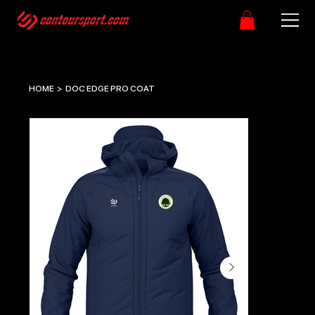
HOME
>
DOC EDGE PRO COAT