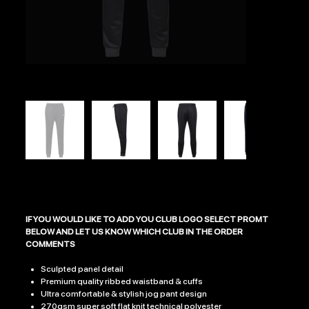
ECLIPSE JOGGERS
Price
£26.99
IF YOU WOULD LIKE TO ADD YOU CLUB LOGO SELECT PROMT
BELOW AND LET US KNOW WHICH CLUB IN THE ORDER
COMMENTS​​​​​​​
Sculpted panel detail
Premium quality ribbed waistband & cuffs
Ultra comfortable & stylish jog pant design
270gsm super soft flat knit technical polyester