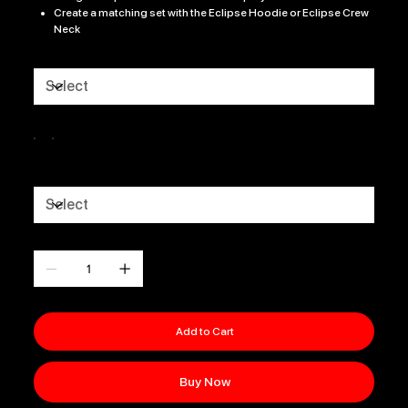
Create a matching set with the Eclipse Hoodie or Eclipse Crew
Neck
Size
Color
CLUB LOGO
Quantity
Add to Cart
Buy Now