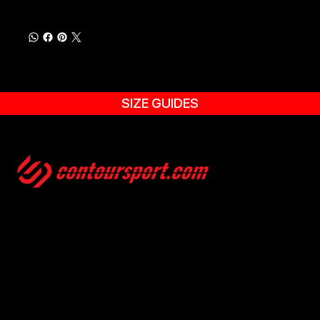
SIZE GUIDES
SIZE GUIDES
TERMS & CONDITION
ENVIRONMENTAL POLICY
PRIVACY POLICY
© 2025, CONTOURSPORT. ALL RIGHTS ARE RESERVED