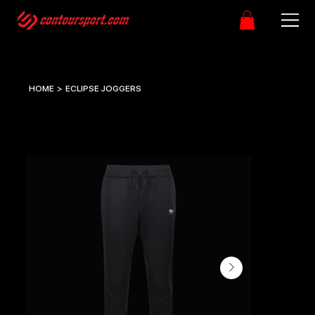
HOME
>
ECLIPSE JOGGERS