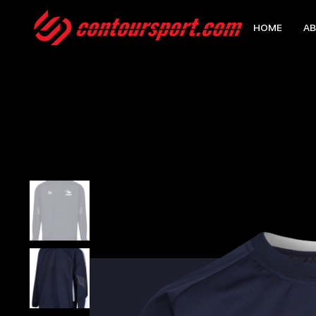
HOME
AB
HOME
>
EDGE PRO CONTACT TOP