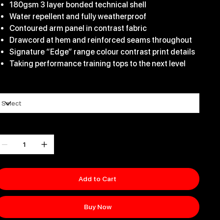
180gsm 3 layer bonded technical shell
Water repellent and fully weatherproof
Contoured arm panel in contrast fabric
Drawcord at hem and reinforced seams throughout
Signature “Edge” range colour contrast print details
Taking performance training tops to the next level
ize
uantity
Add to Cart
Buy Now