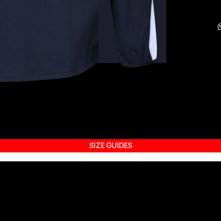
SIZE GUIDES