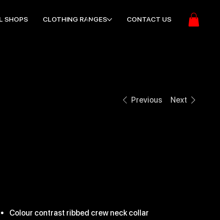
L SHOPS
CLOTHING RANGES
CONTACT US
Previous
Next
EDGE PRO
CONTACT TOP
ice
31.99
Colour contrast ribbed crew neck collar