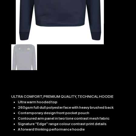
EDGE PRO HOODY
Price
£32.99
ULTRA COMFORT, PREMIUM QUALITY, TECHNICAL HOODIE
Ultra warm hooded top
260gsm full dull polyester face with heavy brushed back
Contemporary design front pocket pouch
Contoured arm panel in two tone contrast mesh fabric
Signature “Edge” range colour contrast print details
A forward thinking performance hoodie