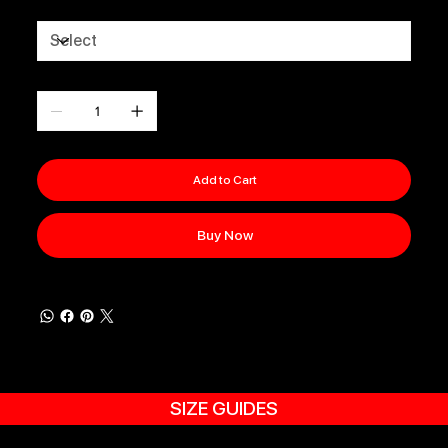
Size
Quantity
Add to Cart
Buy Now
SIZE GUIDES