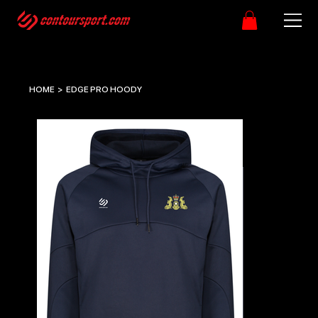
HOME
>
EDGE PRO HOODY