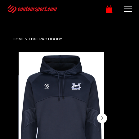
HOME
>
EDGE PRO HOODY