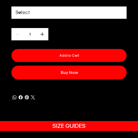
Size
Quantity
Add to Cart
Buy Now
SIZE GUIDES