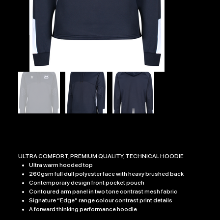
EDGE PRO HOODY
Price
£32.99
ULTRA COMFORT, PREMIUM QUALITY, TECHNICAL HOODIE
Ultra warm hooded top
260gsm full dull polyester face with heavy brushed back
Contemporary design front pocket pouch
Contoured arm panel in two tone contrast mesh fabric
Signature “Edge” range colour contrast print details
A forward thinking performance hoodie