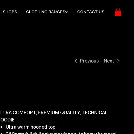
L SHOPS
CLOTHING RANGES
CONTACT US
Previous
Next
EDGE PRO HOODY
ice
32.99
LTRA COMFORT, PREMIUM QUALITY, TECHNICAL
OODIE
Ultra warm hooded top