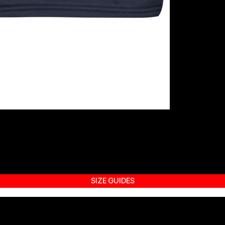
SIZE GUIDES