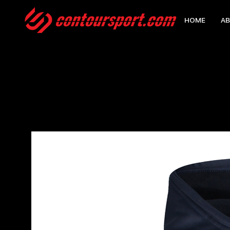
HOME
AB
HOME
>
EDGE PRO HOODY