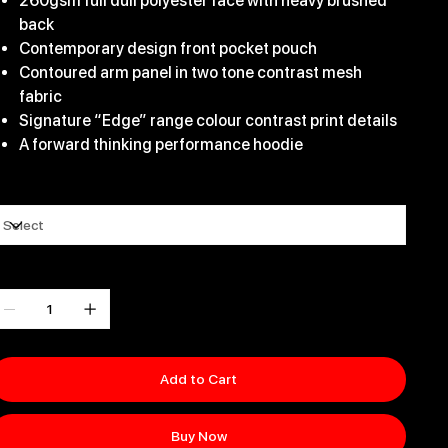
260gsm full dull polyester face with heavy brushed
back
Contemporary design front pocket pouch
Contoured arm panel in two tone contrast mesh
fabric
Signature “Edge” range colour contrast print details
A forward thinking performance hoodie
ize
uantity
Add to Cart
Buy Now