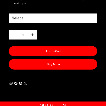
and tops
Size
Quantity
Add to Cart
Buy Now
SIZE GUIDES