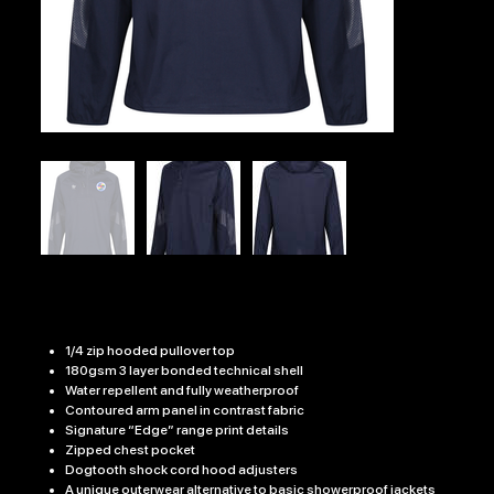
EDGE PRO JACKET
Price
£35.99
1/4 zip hooded pullover top
180gsm 3 layer bonded technical shell
Water repellent and fully weatherproof
Contoured arm panel in contrast fabric
Signature “Edge” range print details
Zipped chest pocket
Dogtooth shock cord hood adjusters
A unique outerwear alternative to basic showerproof jackets