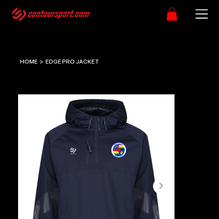
HOME
>
EDGE PRO JACKET