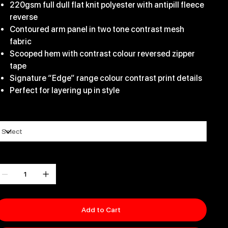
220gsm full dull flat knit polyester with antipill fleece
reverse
Contoured arm panel in two tone contrast mesh
fabric
Scooped hem with contrast colour reversed zipper
tape
Signature “Edge” range colour contrast print details
Perfect for layering up in style
ize
uantity
Add to Cart