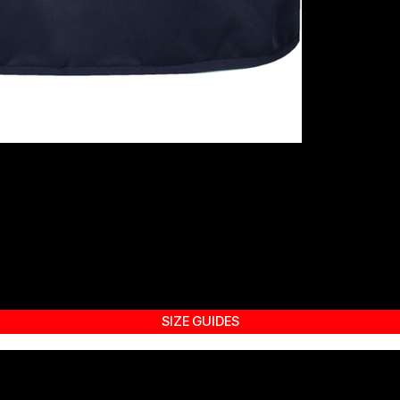
SIZE GUIDES