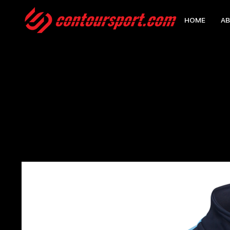
HOME
AB
HOME
>
EDGE PRO TEAM MIDLAYER