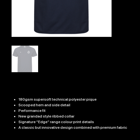
EDGE PRO TEAM POLO
Price
£21.99
180gsm supersoft technical polyester pique
Scooped hem and side detail
Performance fit
New grandad style ribbed collar
Signature “Edge” range colour print details
A classic but innovative design combined with premium fabric
Size