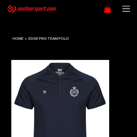
HOME
>
EDGE PRO TEAM POLO