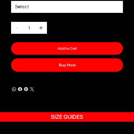
Quantity
Add to Cart
Buy Now
SIZE GUIDES