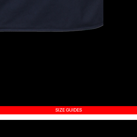
SIZE GUIDES