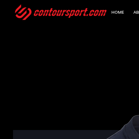
HOME
AB
HOME
>
EDGE PRO TEAM POLO