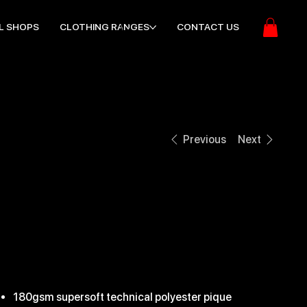
L SHOPS
CLOTHING RANGES
CONTACT US
Previous
Next
EDGE PRO TEAM
POLO
ice
21.99
180gsm supersoft technical polyester pique