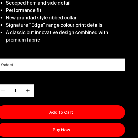
Scooped hem and side detail
Performance fit
New grandad style ribbed collar
Signature “Edge” range colour print details
A classic but innovative design combined with
premium fabric
ize
uantity
Add to Cart
Buy Now