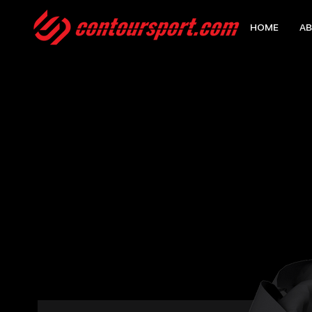
HOME
AB
HOME
>
EDGE TECHNICAL JACKET