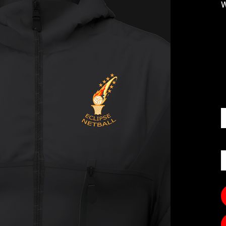
W
S
Q