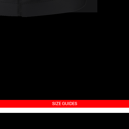
SIZE GUIDES