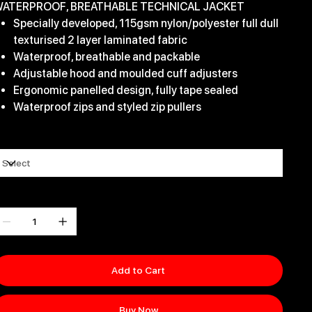
ATERPROOF, BREATHABLE TECHNICAL JACKET
Specially developed, 115gsm nylon/polyester full dull
texturised 2 layer laminated fabric
Waterproof, breathable and packable
Adjustable hood and moulded cuff adjusters
Ergonomic panelled design, fully tape sealed
Waterproof zips and styled zip pullers
ize
uantity
Add to Cart
Buy Now