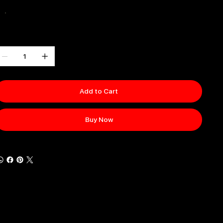
olor
uantity
Add to Cart
Buy Now