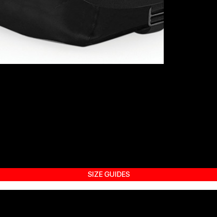
SIZE GUIDES