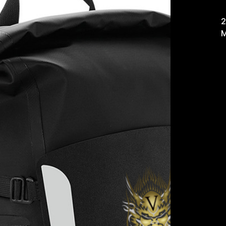
£
2
M