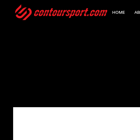
HOME
AB
HOME
>
EDGE WATERPROOF BACKPACK