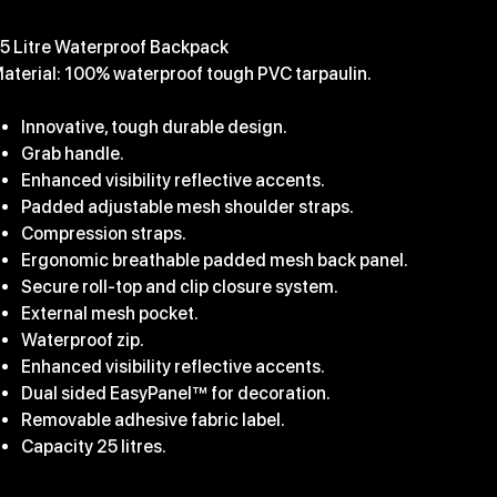
39.99
5 Litre Waterproof Backpack
aterial: 100% waterproof tough PVC tarpaulin.
Innovative, tough durable design.
Grab handle.
Enhanced visibility reflective accents.
Padded adjustable mesh shoulder straps.
Compression straps.
Ergonomic breathable padded mesh back panel.
Secure roll-top and clip closure system.
External mesh pocket.
Waterproof zip.
Enhanced visibility reflective accents.
Dual sided EasyPanel™ for decoration.
Removable adhesive fabric label.
Capacity 25 litres.