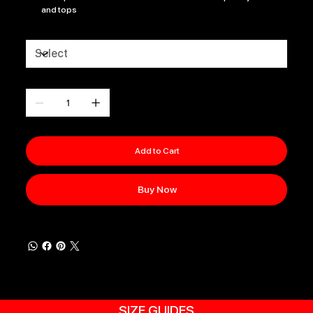
and tops
Size
Quantity
Add to Cart
Buy Now
SIZE GUIDES