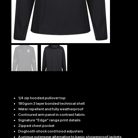
G-A RFC EDGE PRO JACKET
Price
£35.99
1/4 zip hooded pullover top
180gsm 3 layer bonded technical shell
Water repellent and fully weatherproof
Contoured arm panel in contrast fabric
Signature “Edge” range print details
Zipped chest pocket
Dogtooth shock cord hood adjusters
A unique outerwear alternative to basic showerproof jackets