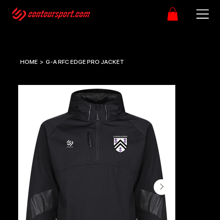
HOME
>
G-A RFC EDGE PRO JACKET