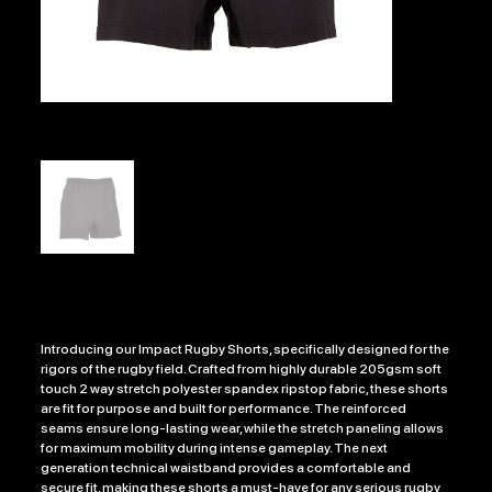
IMPACT RUGBY SHORTS
Price
£19.99
Introducing our Impact Rugby Shorts, specifically designed for the
rigors of the rugby field. Crafted from highly durable 205gsm soft
touch 2 way stretch polyester spandex ripstop fabric, these shorts
are fit for purpose and built for performance. The reinforced
seams ensure long-lasting wear, while the stretch paneling allows
for maximum mobility during intense gameplay. The next
generation technical waistband provides a comfortable and
secure fit, making these shorts a must-have for any serious rugby