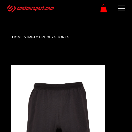
HOME
>
IMPACT RUGBY SHORTS