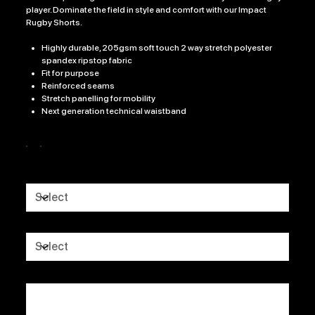
player. Dominate the field in style and comfort with our Impact
Rugby Shorts.
Highly durable, 205gsm soft touch 2 way stretch polyester
spandex ripstop fabric
Fit for purpose
Reinforced seams
Stretch panelling for mobility
Next generation technical waistband
Colour
Size
CLUB LOGO
CLUB NAME
Up
to
500
characters.