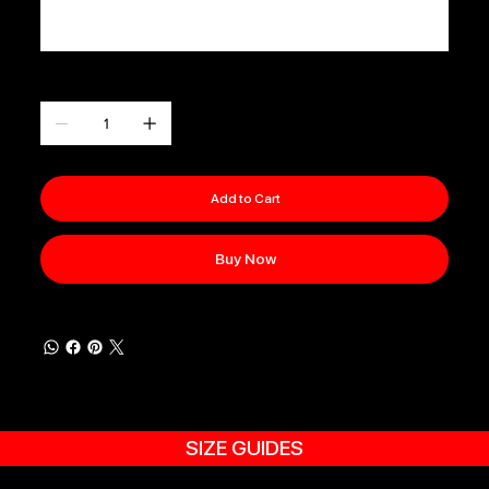
0 / 500
Quantity
Add to Cart
Buy Now
SIZE GUIDES