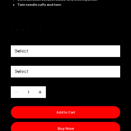
Twin needle cuffs and hem.
Color
Size
GENDER
Quantity
Add to Cart
Buy Now