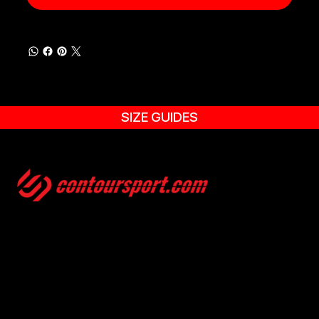
SIZE GUIDES
SIZE GUIDES
TERMS & CONDITION
ENVIRONMENTAL POLICY
PRIVACY POLICY