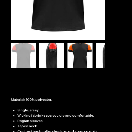
INSTINCT TRAINING T-SHIRT
SKU
0.25
SKU:
0.25
Price
£18.99
Material: 100% polyester.
Single jersey.
Wicking fabric keeps you dry and comfortable.
Raglan sleeves.
Taped neck.
Contrast back collar, shoulder and sleeve panels.