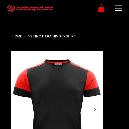
HOME
>
INSTINCT TRAINING T-SHIRT