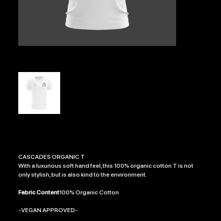
NIKKI BLOCKER GLORY
Price
£21.99
CASCADES ORGANIC T
With a luxurious soft hand feel, this 100% organic cotton T is not
only stylish, but is also kind to the environment.
Fabric Content
100% Organic Cotton
-VEGAN APPROVED-