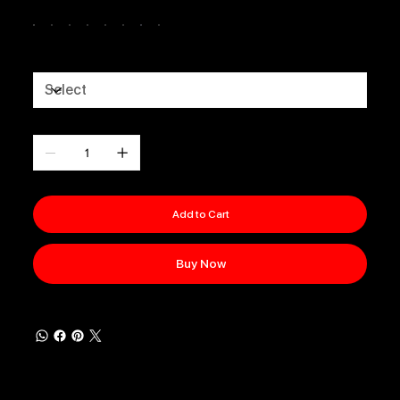
Colour
Sizes
Quantity
Add to Cart
Buy Now