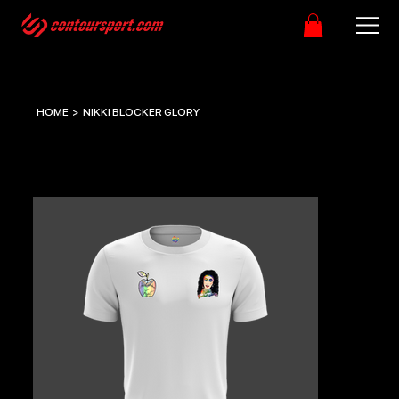
HOME
>
NIKKI BLOCKER GLORY