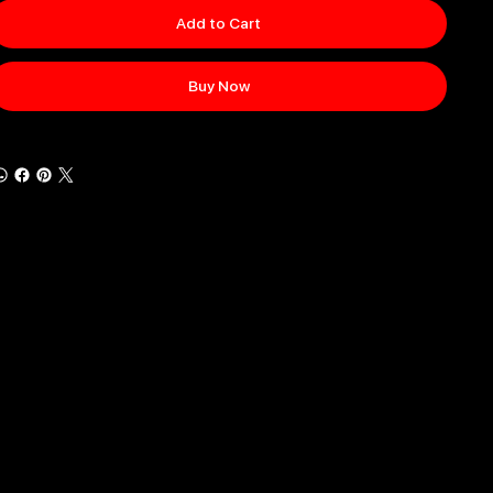
Add to Cart
Buy Now