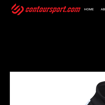
HOME
AB
HOME
>
NISHKAM SCHOOL EDGE PRO TEAM MIDLAYER