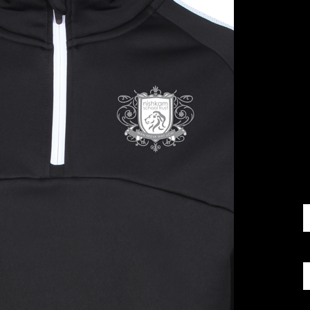
£
S
Q