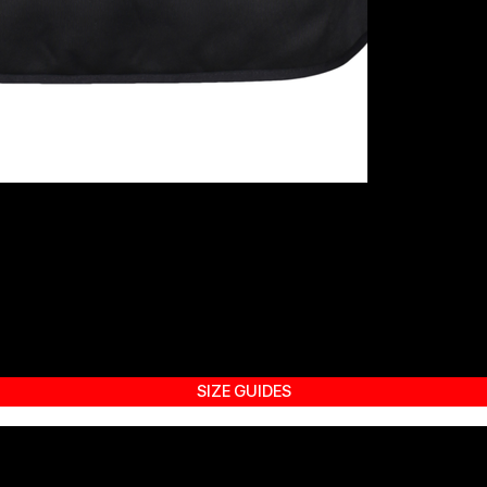
SIZE GUIDES