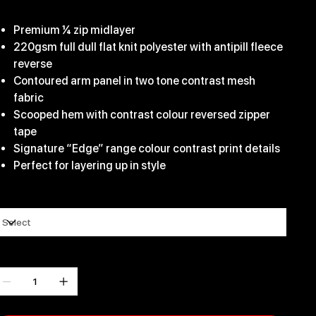
29.99
Premium ¼ zip midlayer
220gsm full dull flat knit polyester with antipill fleece
reverse
Contoured arm panel in two tone contrast mesh
fabric
Scooped hem with contrast colour reversed zipper
tape
Signature “Edge” range colour contrast print details
Perfect for layering up in style
ize
uantity