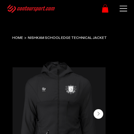
HOME
>
NISHKAM SCHOOL EDGE TECHNICAL JACKET