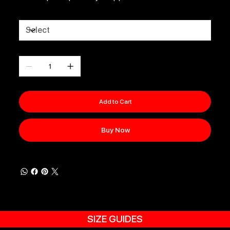
Size
Quantity
Add to Cart
Buy Now
SIZE GUIDES