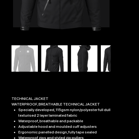
NISHKAM SCHOOL EDGE TECHNICAL JACKET
Price
£47.99
TECHNICAL JACKET
WATERPROOF, BREATHABLE TECHNICAL JACKET
Specially developed, 115gsm nylon/polyester full dull
texturised 2 layer laminated fabric
Waterproof, breathable and packable
Adjustable hood and moulded cuff adjusters
Ergonomic panelled design, fully tape sealed
Waterproof zips and styled zip pullers