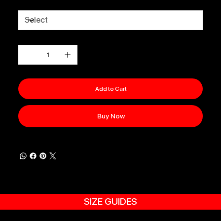
Size
Quantity
Add to Cart
Buy Now
SIZE GUIDES