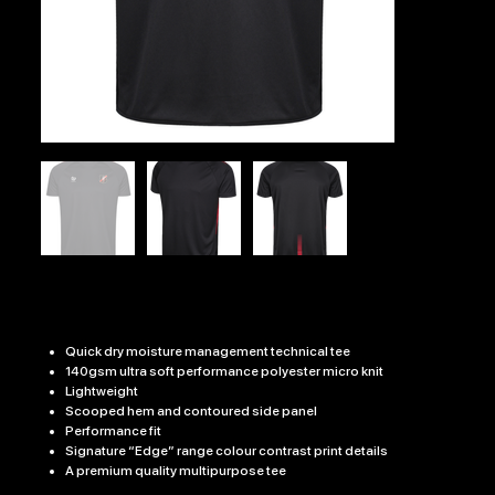
PH RFC EDGE PRO TRAINING TEE
Price
£19.99
Quick dry moisture management technical tee
140gsm ultra soft performance polyester micro knit
Lightweight
Scooped hem and contoured side panel
Performance fit
Signature “Edge” range colour contrast print details
A premium quality multipurpose tee