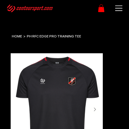
HOME
>
PH RFC EDGE PRO TRAINING TEE