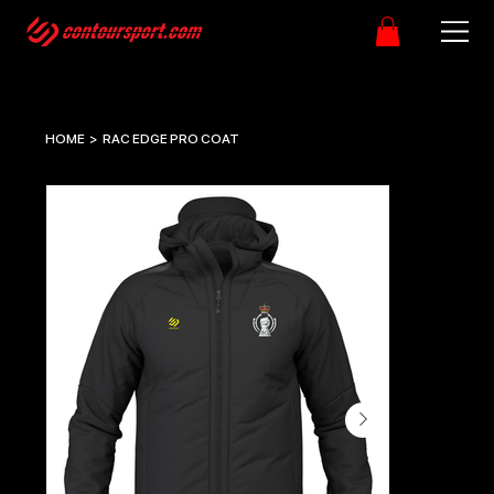
HOME
>
RAC EDGE PRO COAT