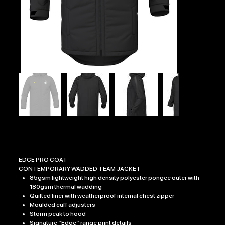
RAC EDGE PRO COAT
Price
£54.99
EDGE PRO COAT
CONTEMPORARY WADDED TEAM JACKET
85gsm lightweight high density polyester pongee outer with
180gsm thermal wadding
Quilted liner with weatherproof internal chest zipper
Moulded cuff adjusters
Storm peak to hood
Signature “Edge” range print details