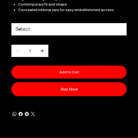
Contemporary fit and shape
Concealed internal zips for easy embellishment access
Size
Quantity
Add to Cart
Buy Now