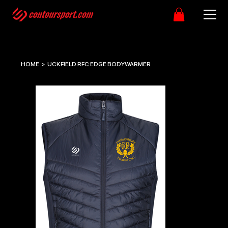
HOME
>
UCKFIELD RFC EDGE BODYWARMER