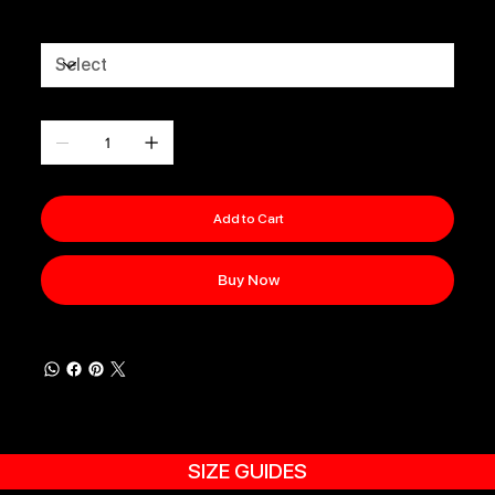
Size
Quantity
Add to Cart
Buy Now
SIZE GUIDES