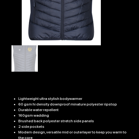
UCKFIELD RFC EDGE BODYWARMER
Price
£36.99
Lightweight ultra stylish bodywarmer
60 gsm hi density downproof minature polyester ripstop
Durable water repellent
160gsm wadding
Brushed back polyester stretch side panels
2 side pockets
Modern design, versatile mid or outerlayer to keep you warm to
the core