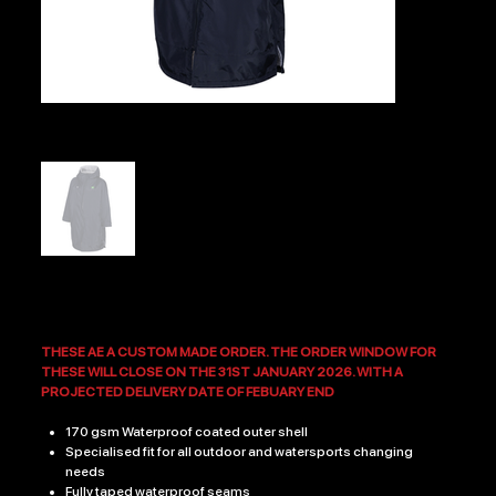
VECTIS RFC PRO CHANGING ROBE
Price
£49.99
THESE AE A CUSTOM MADE ORDER. THE ORDER WINDOW FOR
THESE WILL CLOSE ON THE 31ST JANUARY 2026. WITH A
PROJECTED DELIVERY DATE OF FEBUARY END
170 gsm Waterproof coated outer shell
Specialised fit for all outdoor and watersports changing
needs
Fully taped waterproof seams