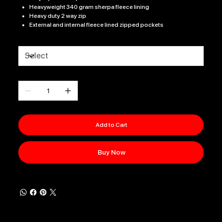
Heavyweight 340 gram sherpa fleece lining
Heavy duty 2 way zip
External and internal fleece lined zipped pockets
Size
Quantity
Add to Cart
Buy Now