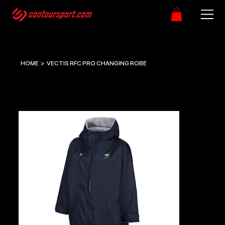
HOME
>
VECTIS RFC PRO CHANGING ROBE