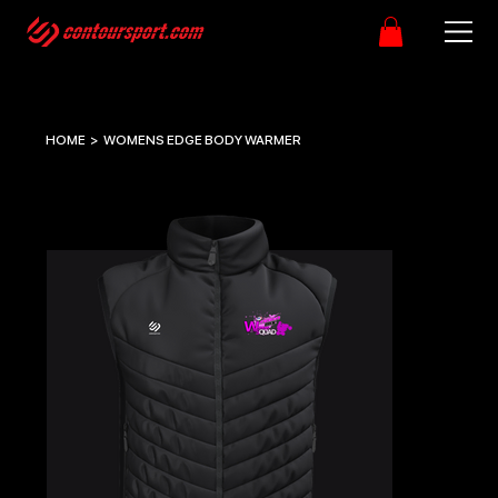
HOME
>
WOMENS EDGE BODY WARMER