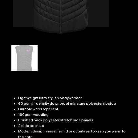
WOMENS EDGE BODY WARMER
Price
£36.99
Lightweight ultra stylish bodywarmer
60 gsm hi density downproof minature polyester ripstop
Durable water repellent
160gsm wadding
Brushed back polyester stretch side panels
2 side pockets
Modern design, versatile mid or outerlayer to keep you warm to
the core