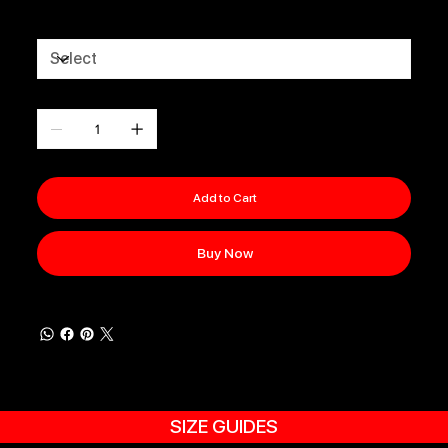
Size
Quantity
Add to Cart
Buy Now
SIZE GUIDES