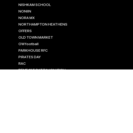
NISHKAM SCHOOL
NONIIN
NORA MX
NORTHAMPTON HEATHENS
OFFERS
OLD TOWN MARKET
OW football
PARKHOUSE RFC
PIRATES DAY
RAC
REME 1ST BATTALION IRISH
GUARDS
REME MASTERS
REME RUGBY SEVENS
ROCHDALE MASTERS
ROYAL ENGINEERS
RUGBY KITS
rugby tour kits
SAPPER 7'S
SILVERBACKS CLUB SHOP
SISU MOUTH GUARDS