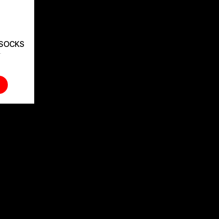
 SOCKS
t