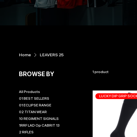
Home
LEAVERS 25
1 product
BROWSE BY
All Products
LUCKY DIP GRIP SOC
01 BEST SELLERS
01 ECLIPSE RANGE
02 TITAN WEAR
10 REGIMENT SIGNALS
1RRF LAD Op CABRIT 13
2 RIFLES