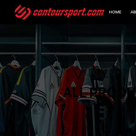
HOME
AB
ALL PROD