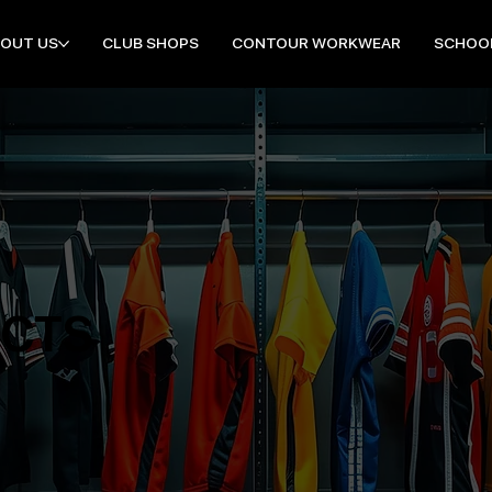
OUT US
CLUB SHOPS
CONTOUR WORKWEAR
SCHOO
UCTS