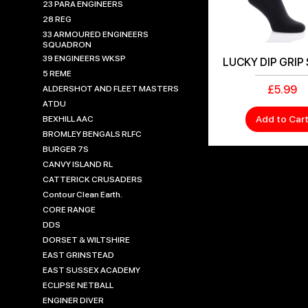
23 PARA ENGINEERS
28 REG
33 ARMOURED ENGINEERS
SQUADRON
39 ENGINEERS WKSP
LUCKY DIP GRIP
5 REME
Price
£5.99
ALDERSHOT AND FLEET MASTERS
ATDU
Add to Car
BEXHILL AAC
BROMLEY BENGALS RLFC
BURGER 7S
CANVY ISLAND RL
CATTERICK CRUSADERS
Contour Clean Earth.
CORE RANGE
DDS
DORSET & WILTSHIRE
EAST GRINSTEAD
EAST SUSSEX ACADEMY
ECLIPSE NETBALL
ENGINER DIVER