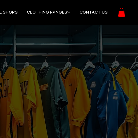
L SHOPS
CLOTHING RANGES
CONTACT US