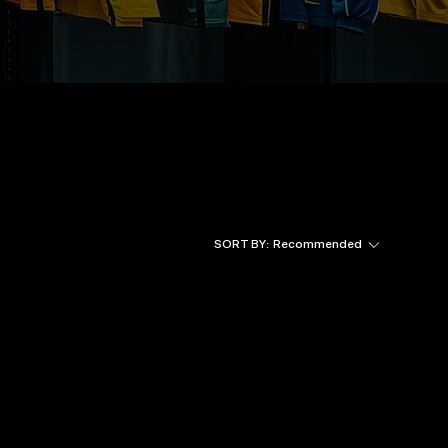
SORT BY:
Recommended