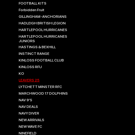
FOOTBALL KITS
Forbidden Fruit
GILLINGHAM-ANCHORIANS
HADLEIGH BRITISH LEGION
HARTLEPOOL HURRICANES
HARTLEPOOL HURRICANES
JUNIORS
HASTINGS & BEXHILL
INSTINCT RANGE
KINLOSS FOOTBALL CLUB
KINLOSS RFU
KO
LEAVERS 25
LYTCHETT MINSTER RFC
MARCHWOOD 17 DOLPHINS
NAV 9'S
NAV DEALS
NAVY DIVER
NEW ARRIVALS
NEW WAVE FC
NINEFIELD