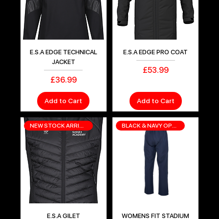
E.S.A EDGE TECHNICAL
E.S.A EDGE PRO COAT
JACKET
Price
£53.99
Price
£36.99
Add to Cart
Add to Cart
NEW STOCK ARRIVING SOON
BLACK & NAVY OPTIONS
E.S.A GILET
WOMENS FIT STADIUM