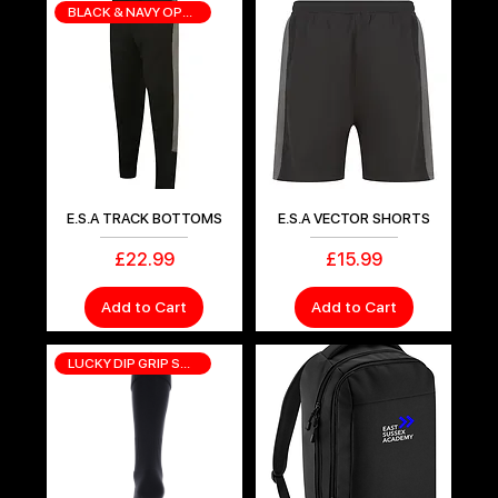
BLACK & NAVY OPTIONS
E.S.A TRACK BOTTOMS
E.S.A VECTOR SHORTS
Price
Price
£22.99
£15.99
Add to Cart
Add to Cart
LUCKY DIP GRIP SOCKS