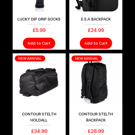
LUCKY DIP GRIP SOCKS
E.S.A. BACKPACK
Price
Price
£5.99
£24.99
Add to Cart
Add to Cart
NEW ARRIVAL
NEW ARRIVAL
CONTOUR STELTH
CONTOUR STELTH
HOLDALL
BACKPACK
Price
Price
£34.99
£28.99