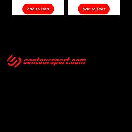
Add to Cart
Add to Cart
SIZE GUIDES
TERMS & CONDITION
ENVIRONMENTAL POLICY
PRIVACY POLICY
© 2025, CONTOURSPORT. ALL RIGHTS ARE RESERVED