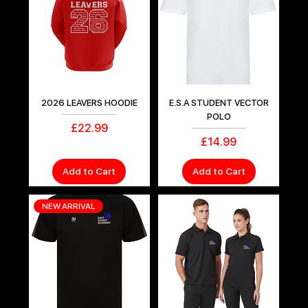
2026 LEAVERS HOODIE
E.S.A STUDENT VECTOR
POLO
Price
£22.99
Price
£14.99
Add to Cart
Add to Cart
NEW ARRIVAL