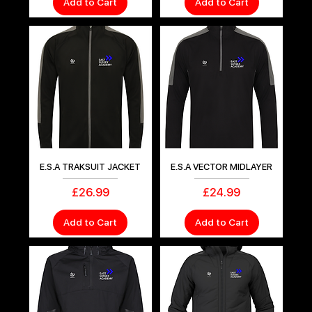
Add to Cart
Add to Cart
E.S.A TRAKSUIT JACKET
E.S.A VECTOR MIDLAYER
Price
Price
£26.99
£24.99
Add to Cart
Add to Cart