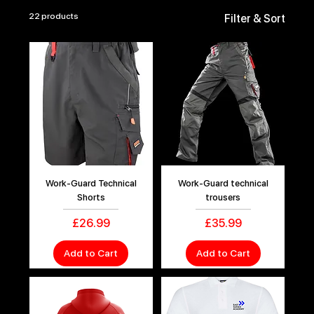
22 products
Filter & Sort
Work-Guard Technical
Work-Guard technical
Shorts
trousers
Price
Price
£26.99
£35.99
Add to Cart
Add to Cart