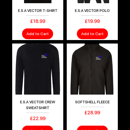
E.S.A VECTOR T-SHIRT
E.S.A VECTOR POLO
Price
Price
£18.99
£19.99
Add to Cart
Add to Cart
E.S.A VECTOR CREW
SOFTSHELL FLEECE
SWEATSHIRT
Price
£28.99
Price
£22.99