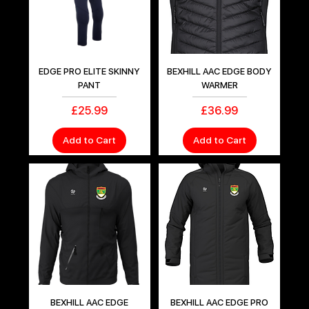
EDGE PRO ELITE SKINNY
BEXHILL AAC EDGE BODY
PANT
WARMER
Price
Price
£25.99
£36.99
Add to Cart
Add to Cart
BEXHILL AAC EDGE
BEXHILL AAC EDGE PRO