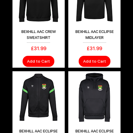
BEXHILL AAC CREW
BEXHILL AAC ECLIPSE
SWEATSHIRT
MIDLAYER
Price
Price
£31.99
£31.99
Add to Cart
Add to Cart
BEXHILL AAC ECLIPSE
BEXHILL AAC ECLIPSE