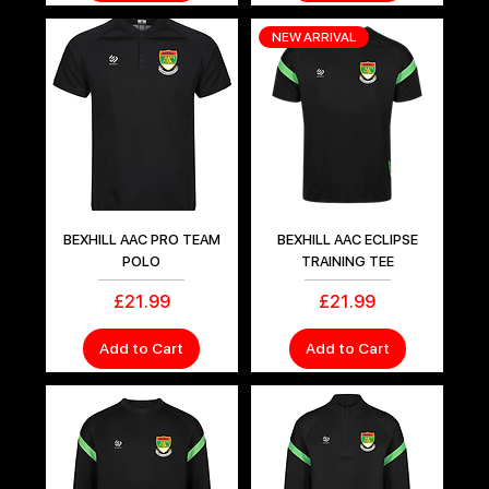
NEW ARRIVAL
BEXHILL AAC PRO TEAM
BEXHILL AAC ECLIPSE
POLO
TRAINING TEE
Price
Price
£21.99
£21.99
Add to Cart
Add to Cart