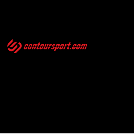
SIZE GUIDES
TERMS & CONDITION
ENVIRONMENTAL POLICY
PRIVACY POLICY
© 2025, CONTOURSPORT. ALL RIGHTS ARE RESERVED