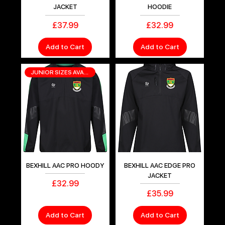
JACKET
HOODIE
Price
Price
£37.99
£32.99
Add to Cart
Add to Cart
JUNIOR SIZES AVAILABLE
BEXHILL AAC PRO HOODY
BEXHILL AAC EDGE PRO
JACKET
Price
£32.99
Price
£35.99
Add to Cart
Add to Cart