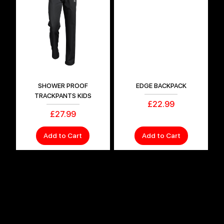
SHOWER PROOF
EDGE BACKPACK
TRACKPANTS KIDS
Price
£22.99
Price
£27.99
Add to Cart
Add to Cart