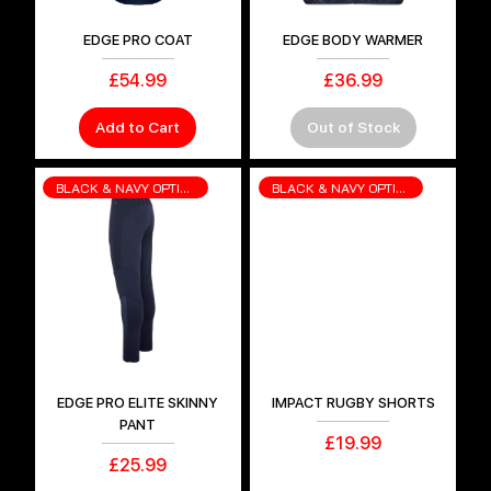
EDGE PRO COAT
EDGE BODY WARMER
Price
Price
£54.99
£36.99
Add to Cart
Out of Stock
BLACK & NAVY OPTIONS
BLACK & NAVY OPTIONS
EDGE PRO ELITE SKINNY
IMPACT RUGBY SHORTS
PANT
Price
£19.99
Price
£25.99