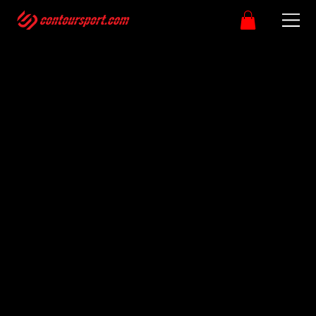
Please note that Custom clothing orders can take upto
4-6 week as we allow for postal delays.
Please make sure you have selected the correct size as
custom kit items are non-refundable.