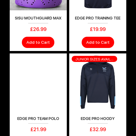
SISU MOUTHGUARD MAX
EDGE PRO TRAINING TEE
Price
Price
£26.99
£19.99
Add to Cart
Add to Cart
JUNIOR SIZES AVAILABLE
EDGE PRO TEAM POLO
EDGE PRO HOODY
Price
Price
£21.99
£32.99