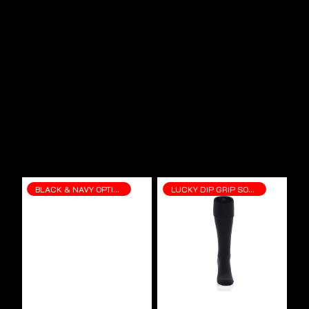
BLACK & NAVY OPTIONS
LUCKY DIP GRIP SOCKS