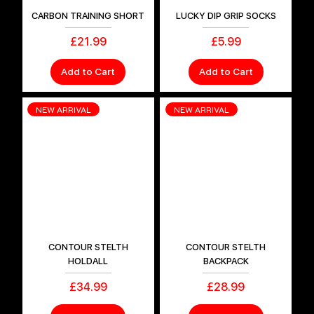
CARBON TRAINING SHORT
LUCKY DIP GRIP SOCKS
Price
Price
£21.99
£5.99
Add to Cart
Add to Cart
NEW ARRIVAL
NEW ARRIVAL
CONTOUR STELTH
CONTOUR STELTH
HOLDALL
BACKPACK
Price
Price
£34.99
£28.99